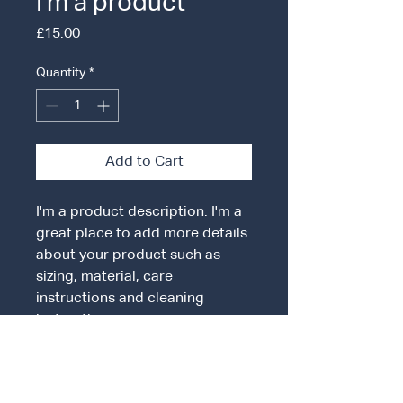
I'm a product
Price
£15.00
Quantity
*
Add to Cart
I'm a product description. I'm a 
great place to add more details 
about your product such as 
sizing, material, care 
instructions and cleaning 
instructions.
PRODUCT INFO