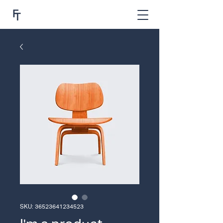
SKU: 36523641234523