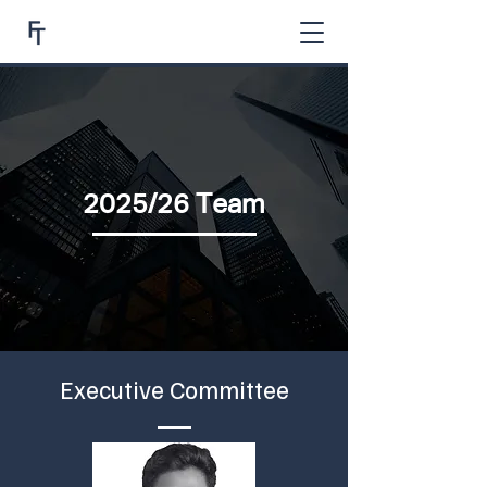
2025/26 Team
Executive Committee