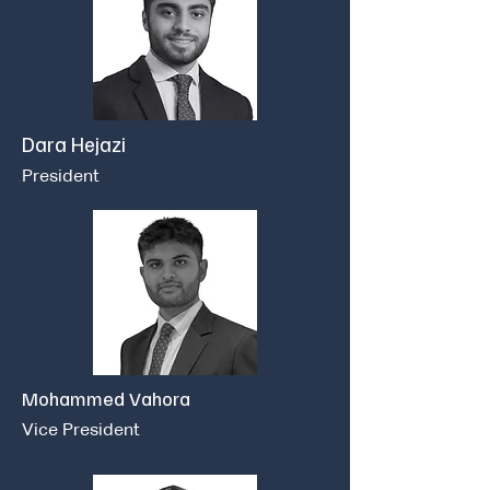
Dara Hejazi
President
Mohammed Vahora
Vice President