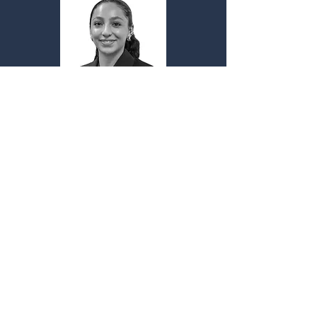
Sofia Rendon
Treasurer