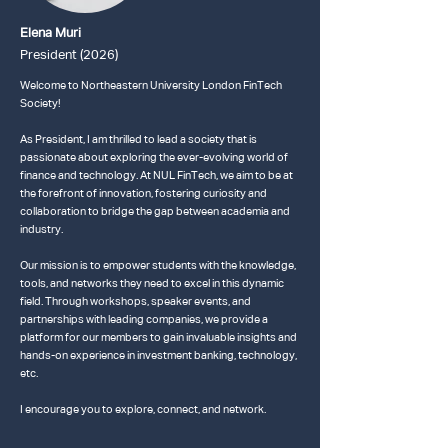
Elena Muri
President (2026)
Welcome to Northeastern University London FinTech
Society!
As President, I am thrilled to lead a society that is
passionate about exploring the ever-evolving world of
finance and technology. At NUL FinTech, we aim to be at
the forefront of innovation, fostering curiosity and
collaboration to bridge the gap between academia and
industry.
Our mission is to empower students with the knowledge,
tools, and networks they need to excel in this dynamic
field. Through workshops, speaker events, and
partnerships with leading companies, we provide a
platform for our members to gain invaluable insights and
hands-on experience in investment banking, technology,
etc.
I encourage you to explore, connect, and network.