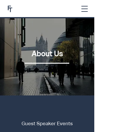
About Us
Guest Speaker Events