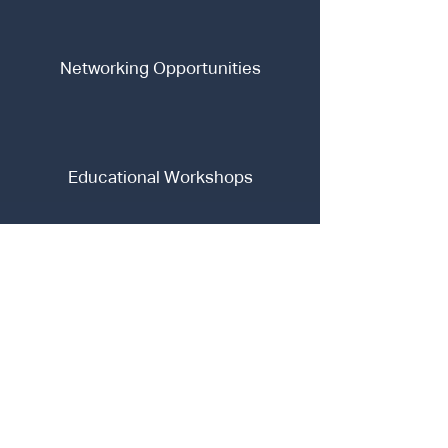
Networking Opportunities
Educational Workshops
Our Mission
Our mission is to empower the next generation of
FinTech leaders by providing a robust platform for
learning, innovation, and professional development.
We aim to create a vibrant community where
enthusiastic learners can collaborate, share ideas,
and gain practical insights into the future of finance.