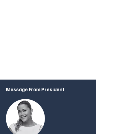
Join Us
Whether you're a student with a keen interest in
finance and technology, a faculty member looking to
collaborate, or an industry professional eager to share
your expertise, the NU London FinTech Society
welcomes you. Join us in our journey to explore the
limitless possibilities of FinTech, shape the future of
finance, and build lasting relationships within this
dynamic community.
Message From President