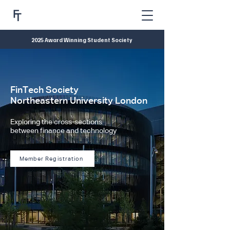
2025 Award Winning Student Society
FinTech Society
Northeastern University London
Exploring the cross-sections
between finance and technology
Member Registration