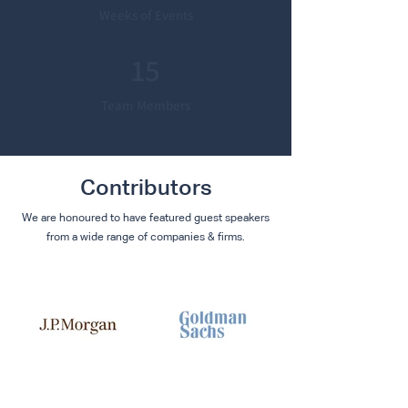
Weeks of Events
15
Team Members
Contributors
We are honoured to have featured guest speakers
from a wide range of companies & firms.