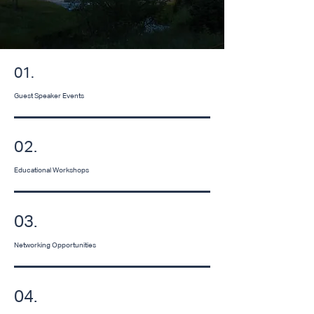
01.
Guest Speaker Events
02.
Educational Workshops
03.
Networking Opportunities
04.