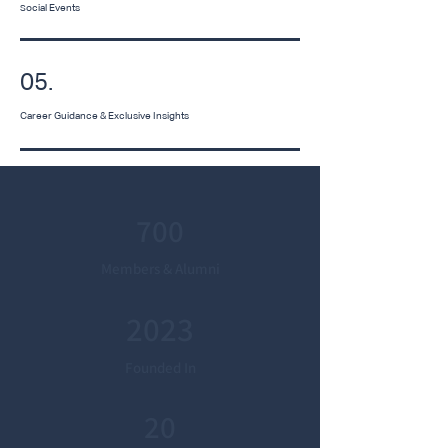
ocial Events
S
05.
Career Guidance & Exclusive Insights
700
Members & Alumni
2023
Founded In
20